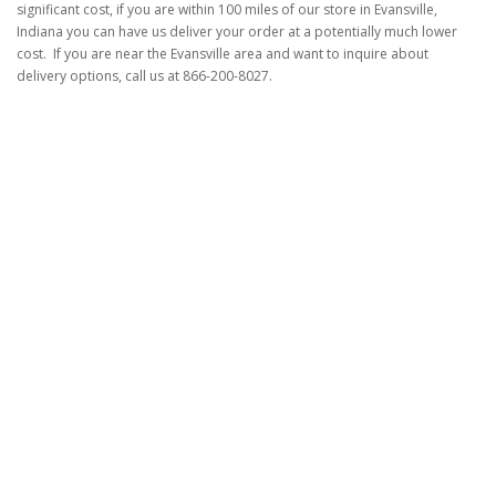
significant cost, if you are within 100 miles of our store in Evansville,
Indiana you can have us deliver your order at a potentially much lower
cost. If you are near the Evansville area and want to inquire about
delivery options, call us at 866-200-8027.