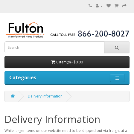
0 item(s) - $0.00
Categories
Delivery Information
Delivery Information
While larger items on our website need to be shipped out via freight at a