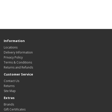
Information
Locations
Delivery Information
Privacy Policy
Terms & Conditions
Returns and Refunds
Customer Service
Contact Us
Returns
Site Map
Extras
Brands
Gift Certificates