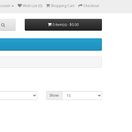
ccount
Wish List (0)
Shopping Cart
Checkout
0 item(s) - $0.00
Show: