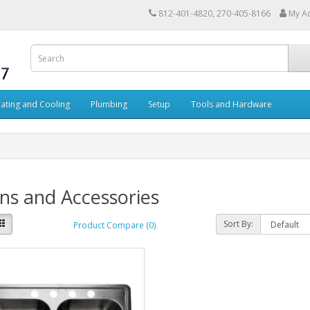
812-401-4820, 270-405-8166
My A
ating and Cooling
Plumbing
Setup
Tools and Hardware
ns and Accessories
Sort By:
Product Compare (0)