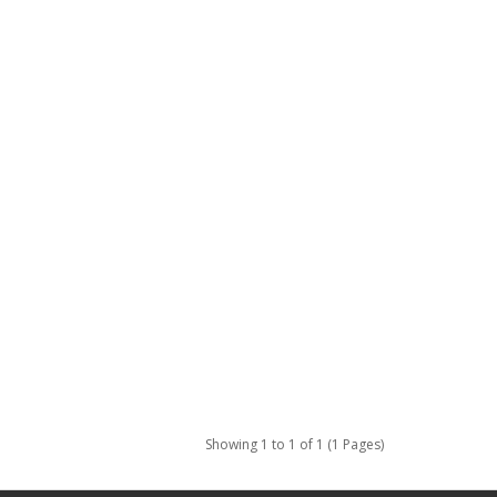
Showing 1 to 1 of 1 (1 Pages)