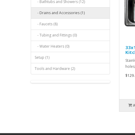
- Bathtubs and Showers (12)
- Drains and Accessories (1)
- Faucets (8)
- Tubing and Fittings (0)
- Water Heaters (0)
33x1
Kitc
Setup (1)
Stainl
holes,
Tools and Hardware (2)
$129.