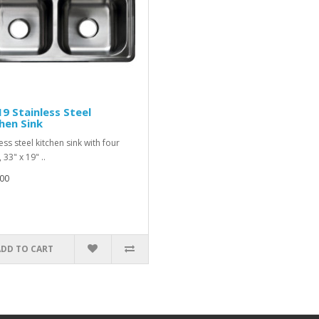
9 Stainless Steel
hen Sink
ess steel kitchen sink with four
 33" x 19" ..
00
ADD TO CART