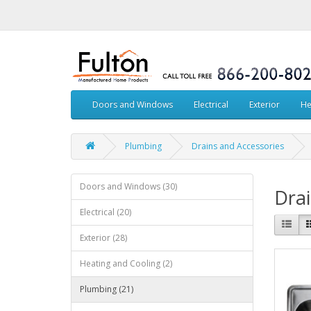
Doors and Windows
Electrical
Exterior
He
Plumbing
Drains and Accessories
Doors and Windows (30)
Drai
Electrical (20)
Exterior (28)
Heating and Cooling (2)
Plumbing (21)