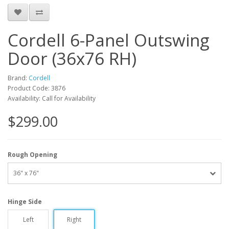
Cordell 6-Panel Outswing
Door (36x76 RH)
Brand:
Cordell
Product Code: 3876
Availability: Call for Availability
$299.00
Rough Opening
36" x 76"
Hinge Side
Left
Right