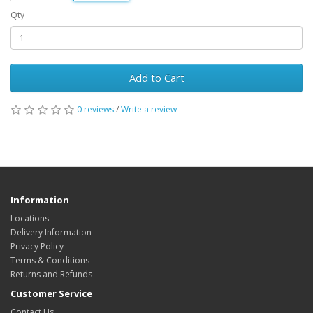
Qty
Add to Cart
0 reviews
/
Write a review
Information
Locations
Delivery Information
Privacy Policy
Terms & Conditions
Returns and Refunds
Customer Service
Contact Us