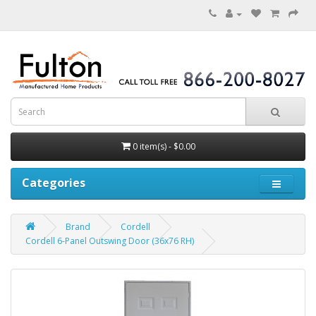
0 item(s) - $0.00
Categories
Brand
Cordell
Cordell 6-Panel Outswing Door (36x76 RH)