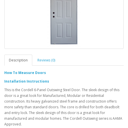
Description
Reviews (0)
How To Measure Doors
Installation Instructions
This is the Cordell 6-Panel Outswing Steel Door. The sleek design of this
door is a great look for Manufactured, Modular or Residential
construction. Its heavy galvanized steel frame and construction offers
more safety than standard doors. The core is drilled for both deadbolt
and entry lock. The sleek design of this door is a great look for
manufactured and modular homes. The Cordell Outswing series is AAMA
Approved.