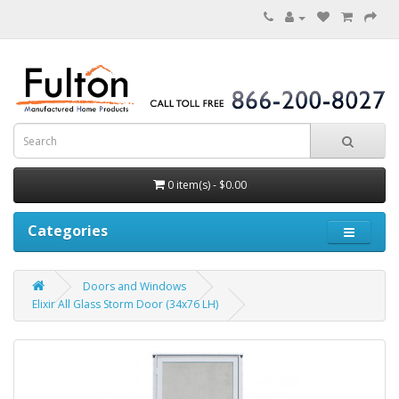
0 item(s) - $0.00
Categories
Doors and Windows
Elixir All Glass Storm Door (34x76 LH)