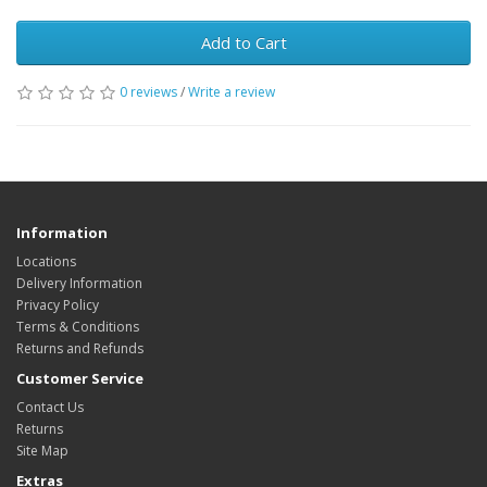
Add to Cart
0 reviews
/
Write a review
Information
Locations
Delivery Information
Privacy Policy
Terms & Conditions
Returns and Refunds
Customer Service
Contact Us
Returns
Site Map
Extras