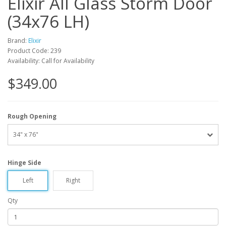
Elixir All Glass Storm Door
(34x76 LH)
Brand:
Elixir
Product Code: 239
Availability: Call for Availability
$349.00
Rough Opening
34" x 76"
Hinge Side
Left
Right
Qty