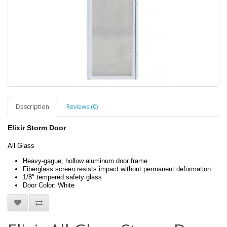
Description
Reviews (0)
Elixir Storm Door
All Glass
Heavy-gague, hollow aluminum door frame
Fiberglass screen resists impact without permanent deformation
1/8" tempered safety glass
Door Color: White