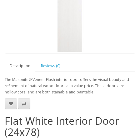
Description
Reviews (0)
The Masonite® Veneer Flush interior door offers the visual beauty and
refinement of natural wood doors at a value price. These doors are
hollow core, and are both stainable and paintable.
Flat White Interior Door
(24x78)