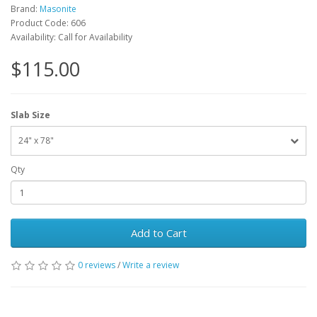
Brand:
Masonite
Product Code: 606
Availability: Call for Availability
$115.00
Slab Size
24" x 78"
Qty
Add to Cart
0 reviews
/
Write a review