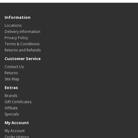
Information
Locations
Delivery Information
Privacy Policy
Terms & Conditions
Returns and Refunds
Customer Service
Contact Us
Returns
Site Map
Extras
Brands
Gift Certificates
Affiliate
Specials
My Account
My Account
Order History