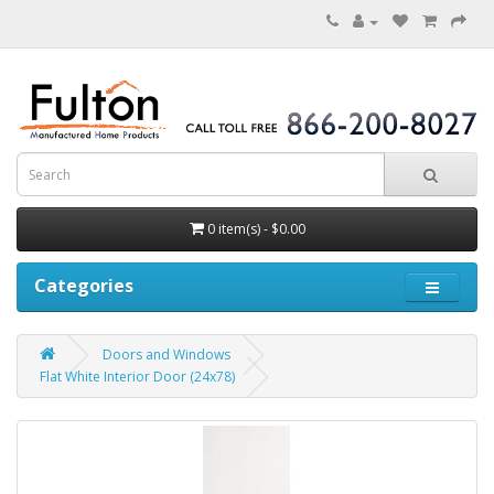
0 item(s) - $0.00
Categories
Doors and Windows
Flat White Interior Door (24x78)