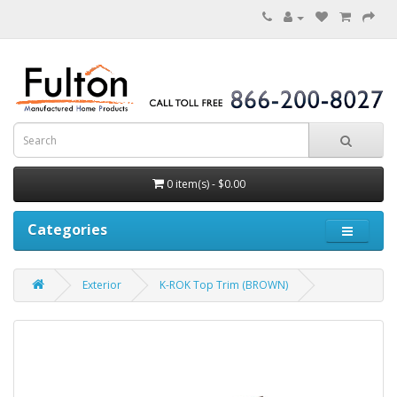
0 item(s) - $0.00
Categories
Exterior
K-ROK Top Trim (BROWN)