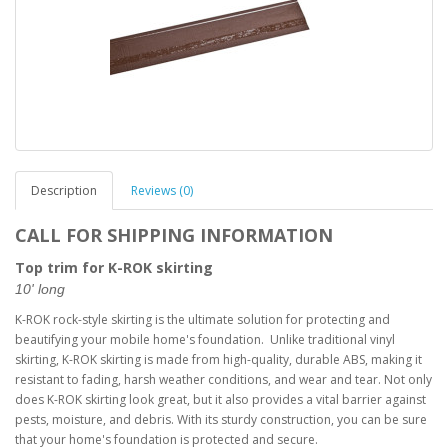
Description
Reviews (0)
CALL FOR SHIPPING INFORMATION
Top trim for K-ROK skirting
10' long
K-ROK rock-style skirting is the ultimate solution for protecting and
beautifying your mobile home's foundation. Unlike traditional vinyl
skirting, K-ROK skirting is made from high-quality, durable ABS, making it
resistant to fading, harsh weather conditions, and wear and tear. Not only
does K-ROK skirting look great, but it also provides a vital barrier against
pests, moisture, and debris. With its sturdy construction, you can be sure
that your home's foundation is protected and secure.