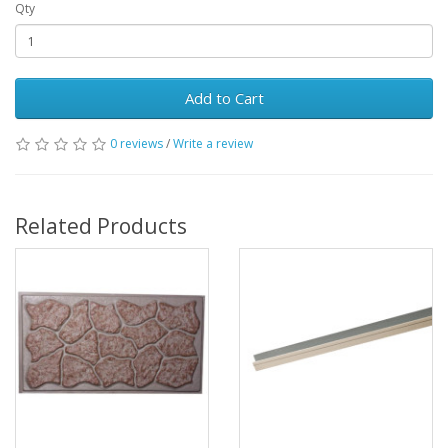
Qty
Add to Cart
0 reviews
/
Write a review
Related Products