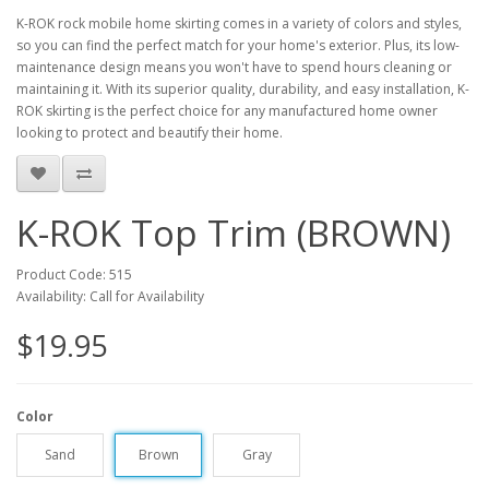
K-ROK rock mobile home skirting comes in a variety of colors and styles,
so you can find the perfect match for your home's exterior. Plus, its low-
maintenance design means you won't have to spend hours cleaning or
maintaining it. With its superior quality, durability, and easy installation, K-
ROK skirting is the perfect choice for any manufactured home owner
looking to protect and beautify their home.
K-ROK Top Trim (BROWN)
Product Code: 515
Availability: Call for Availability
$19.95
Color
Sand
Brown
Gray