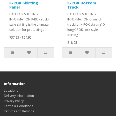
K-ROK Skirting
K-ROK Bottom
Panel
Track
CALL FOR SHIPPING
CALL FOR SHIPPING
INFORMATION K-ROK rock-
INFORMATION Ground
style skirting is the ultimate
track for K-ROK skirting10'
solution for protecting..
longK-ROK rock-style
skirting ..
$37.95 - $54.95
$18.95
Information
Locations
Delivery Information
Privacy Policy
Terms & Conditions
Returns and Refunds