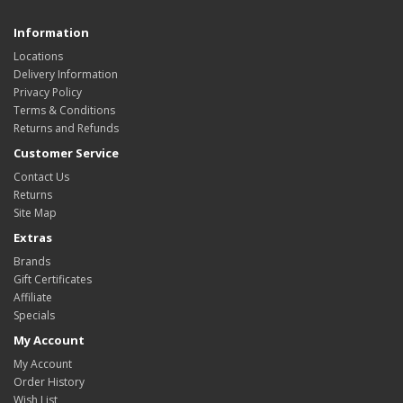
Information
Locations
Delivery Information
Privacy Policy
Terms & Conditions
Returns and Refunds
Customer Service
Contact Us
Returns
Site Map
Extras
Brands
Gift Certificates
Affiliate
Specials
My Account
My Account
Order History
Wish List