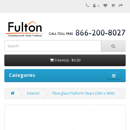
0 item(s) - $0.00
Categories
Exterior
Fiberglass Platform Steps (28H x 48W)