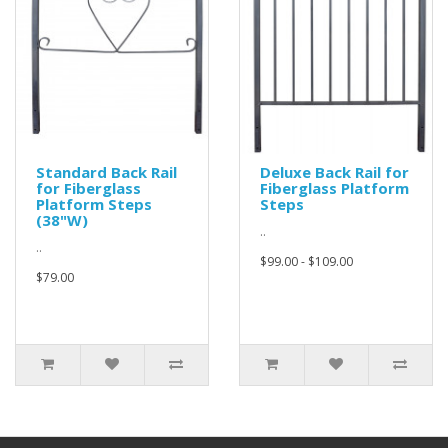
Standard Back Rail
Deluxe Back Rail for
for Fiberglass
Fiberglass Platform
Platform Steps
Steps
(38"W)
..
..
$99.00 - $109.00
$79.00