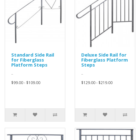
Standard Side Rail
Deluxe Side Rail for
for Fiberglass
Fiberglass Platform
Platform Steps
Steps
..
..
$99.00 - $109.00
$129.00 - $219.00