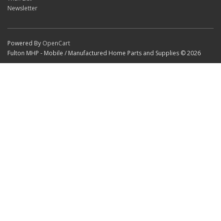
Newsletter
Powered By
OpenCart
Fulton MHP - Mobile / Manufactured Home Parts and Supplies © 2026