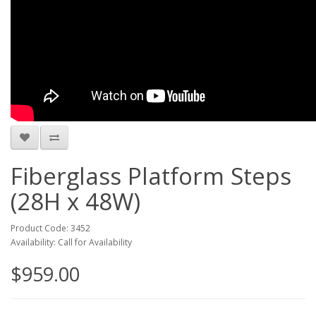
Fiberglass Platform Steps
(28H x 48W)
Product Code: 3452
Availability: Call for Availability
$959.00