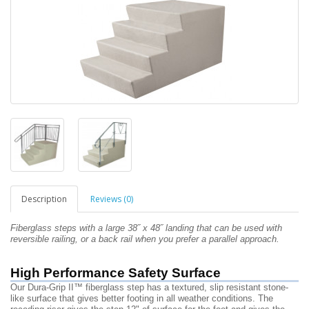
Description
Reviews (0)
Fiberglass steps with a large 38˝ x 48˝
landing that can be used
with
reversible railing, or a back rail
when you prefer a
parallel approach.
High Performance Safety Surface
Our Dura-Grip II™ fiberglass step has a textured, slip resistant stone-
like surface that gives better footing in all weather conditions. The