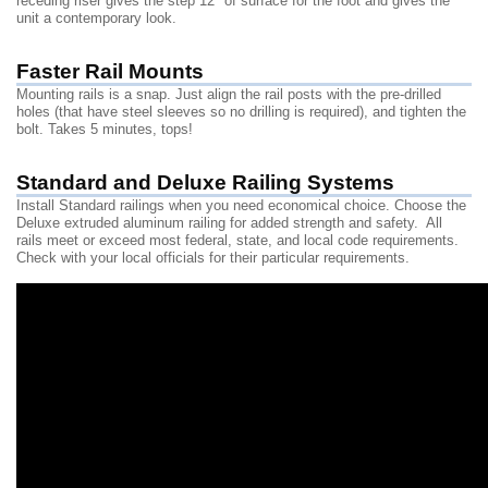
receding riser gives the step 12" of surface for the foot and gives the
unit a contemporary look.
Faster Rail Mounts
Mounting rails is a snap. Just align the rail posts with the pre-drilled
holes (that have steel sleeves so no drilling is required), and tighten the
bolt. Takes 5 minutes, tops!
Standard and Deluxe Railing Systems
Install Standard railings when you need economical choice. Choose the
Deluxe extruded aluminum railing for added strength and safety. All
rails meet or exceed most federal, state, and local code requirements.
Check with your local officials for their particular requirements.