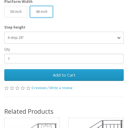
Platform Width
38-inch
48-inch
Step height
4-step 28"
Qty
Add to Cart
0 reviews
/
Write a review
Related Products