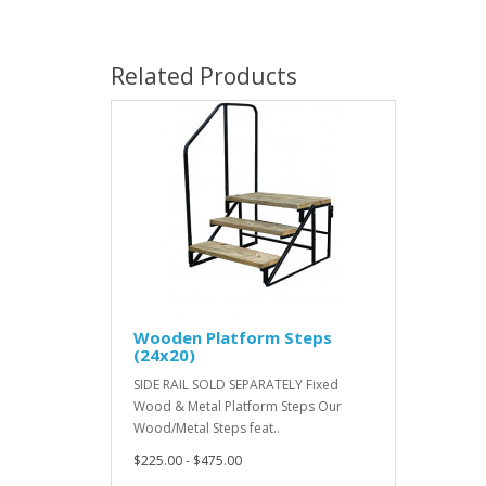
Related Products
Wooden Platform Steps
(24x20)
SIDE RAIL SOLD SEPARATELY Fixed
Wood & Metal Platform Steps Our
Wood/Metal Steps feat..
$225.00 - $475.00