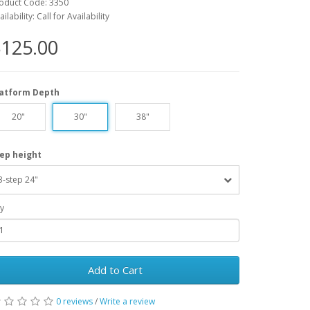
oduct Code: 3350
ailability: Call for Availability
125.00
latform Depth
20"
30"
38"
ep height
3-step 24"
y
Add to Cart
0 reviews
/
Write a review