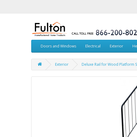
Doors and Windows
Electrical
Exterior
He
Exterior
Deluxe Rail for Wood Platform S