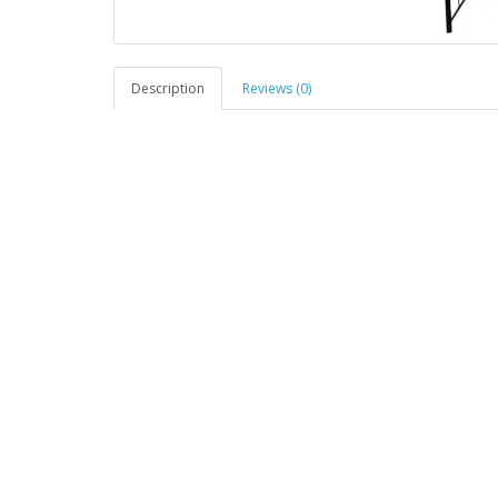
Description
Reviews (0)