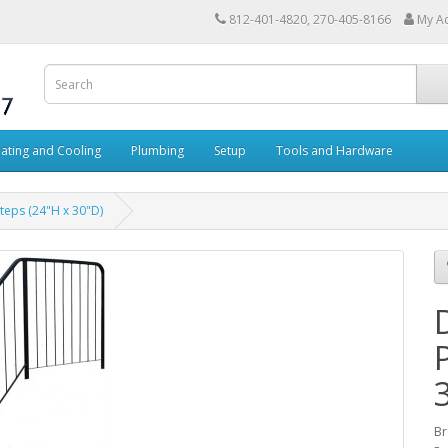
812-401-4820, 270-405-8166
My A
ating and Cooling
Plumbing
Setup
Tools and Hardware
teps (24"H x 30"D)
Br