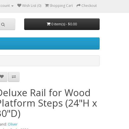
ccount
Wish List (0)
Shopping Cart
Checkout
0 item(s) - $0.00
Deluxe Rail for Wood
Platform Steps (24"H x
30"D)
and:
Oliver