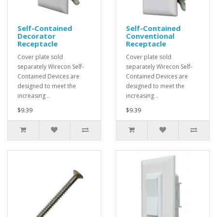
Self-Contained
Self-Contained
Decorator
Conventional
Receptacle
Receptacle
Cover plate sold
Cover plate sold
separately Wirecon Self-
separately Wirecon Self-
Contained Devices are
Contained Devices are
designed to meet the
designed to meet the
increasing ..
increasing ..
$9.39
$9.39