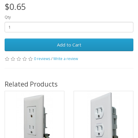
$0.65
Qty
Add to Cart
0 reviews
/
Write a review
Related Products