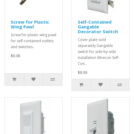
Screw for Plastic
Self-Contained
Wing Pawl
Gangable
Decorator Switch
Screw for plastic wing pawl
Cover plate sold
for self-contained outlets
separately Gangable
and switches..
switch for side-by-side
$0.38
installation Wirecon Self-
Con..
$9.39