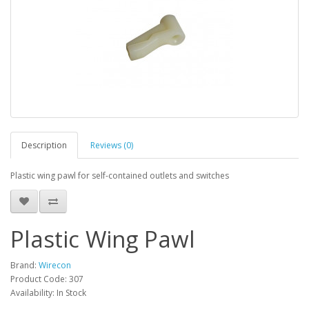
Description
Reviews (0)
Plastic wing pawl for self-contained outlets and switches
Plastic Wing Pawl
Brand:
Wirecon
Product Code: 307
Availability: In Stock