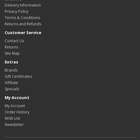
Delivery Information
Privacy Policy
Terms & Conditions
Returns and Refunds
Customer Service
Contact Us
Returns
Site Map
Extras
Brands
Gift Certificates
Affiliate
Specials
My Account
My Account
Order History
Wish List
Newsletter