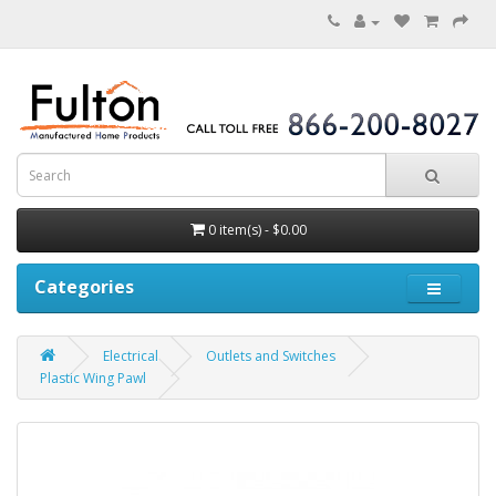
0 item(s) - $0.00
Categories
Electrical
Outlets and Switches
Plastic Wing Pawl