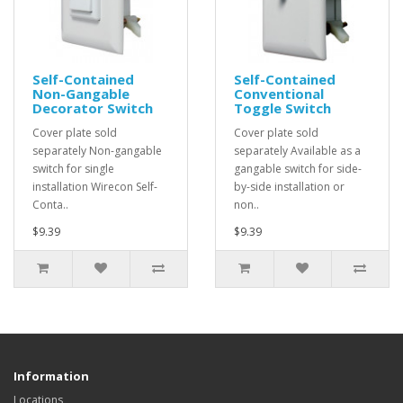
Self-Contained
Self-Contained
Non-Gangable
Conventional
Decorator Switch
Toggle Switch
Cover plate sold
Cover plate sold
separately Non-gangable
separately Available as a
switch for single
gangable switch for side-
installation Wirecon Self-
by-side installation or
Conta..
non..
$9.39
$9.39
Information
Locations