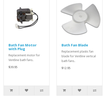
Bath Fan Motor
Bath Fan Blade
with Plug
Replacement plastic fan
Replacement motor for
blade for Ventline vertical
Ventline bath fans..
bath fans..
$39.95
$12.95