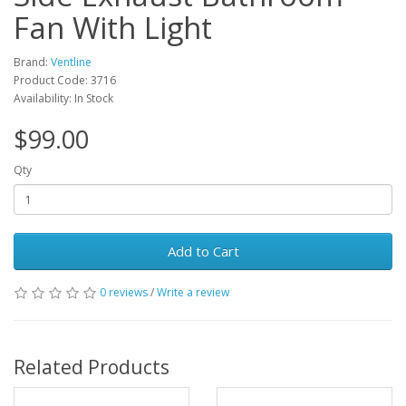
Fan With Light
Brand:
Ventline
Product Code: 3716
Availability: In Stock
$99.00
Qty
Add to Cart
0 reviews
/
Write a review
Related Products