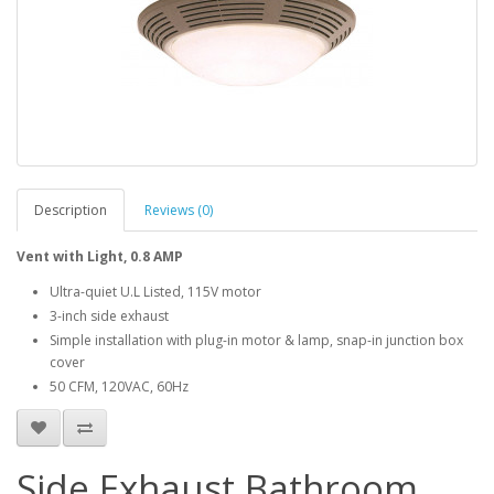
Description
Reviews (0)
Vent with Light, 0.8 AMP
Ultra-quiet U.L Listed, 115V motor
3-inch side exhaust
Simple installation with plug-in motor & lamp, snap-in junction box
cover
50 CFM, 120VAC, 60Hz
Side Exhaust Bathroom