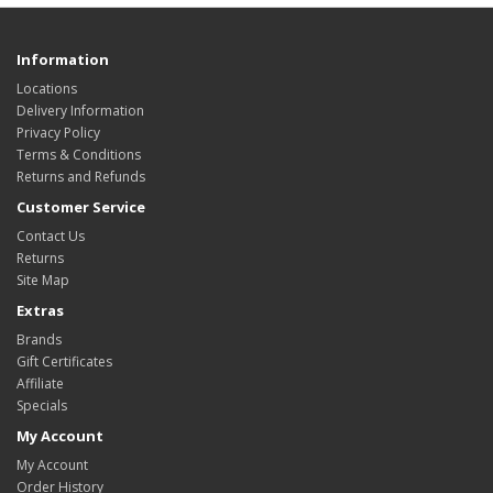
Information
Locations
Delivery Information
Privacy Policy
Terms & Conditions
Returns and Refunds
Customer Service
Contact Us
Returns
Site Map
Extras
Brands
Gift Certificates
Affiliate
Specials
My Account
My Account
Order History