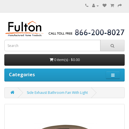
0 item(s) - $0.00
Categories
Side Exhaust Bathroom Fan With Light