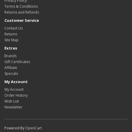
Privacy Policy
Terms & Conditions
Returns and Refunds
Customer Service
Contact Us
Returns
Site Map
Extras
Brands
Gift Certificates
Affiliate
Specials
My Account
My Account
Order History
Wish List
Newsletter
Powered By
OpenCart