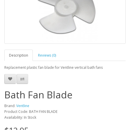
Description
Reviews (0)
Replacement plastic fan blade for Ventline vertical bath fans
Bath Fan Blade
Brand:
Ventline
Product Code: BATH FAN BLADE
Availability: In Stock