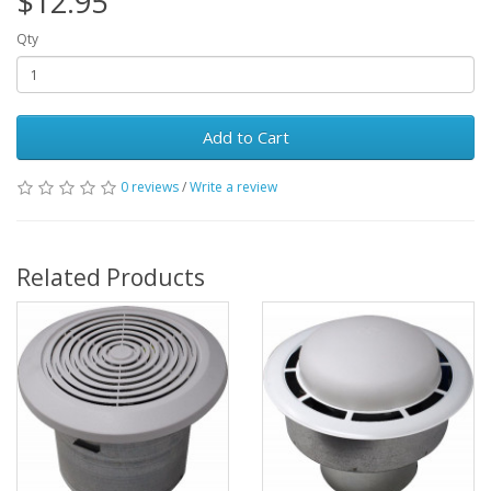
$12.95
Qty
Add to Cart
0 reviews
/
Write a review
Related Products