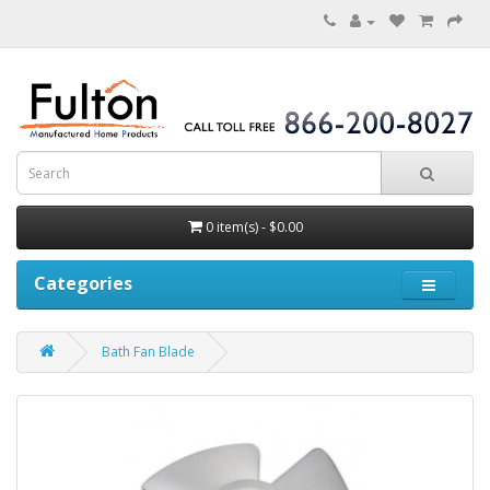
0 item(s) - $0.00
Categories
Bath Fan Blade