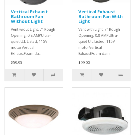
Vertical Exhaust
Vertical Exhaust
Bathroom Fan
Bathroom Fan With
Without Light
Light
Vent w/out Light. 7" Rough
Vent with Light. 7" Rough
Opening, 0.8 AMPUltra-
Opening, 0.8 AMPUltra-
quiet U.L Listed, 115V
quiet U.L Listed, 115V
motorVertical
motorVertical
ExhaustFoam da..
ExhaustFoam dam..
$59.95
$99.00