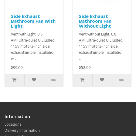
Side Exhaust
Side Exhaust
Bathroom Fan With
Bathroom Fan
Light
Without Light
Vent with Light, 0.8
Vent without Light, 0.8
AMPUltra-quiet U.L Listed,
AMPUltra-quiet U.L Listed,
115V motor3-inch side
115V motor3-inch side
exhaustSimple installation
exhaustSimple installation
wit..
..
$99.00
$52.00
Information
Locations
Delivery Information