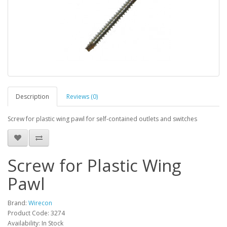
Description
Reviews (0)
Screw for plastic wing pawl for self-contained outlets and switches
Screw for Plastic Wing
Pawl
Brand:
Wirecon
Product Code: 3274
Availability: In Stock