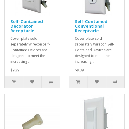
Self-Contained
Self-Contained
Decorator
Conventional
Receptacle
Receptacle
Cover plate sold
Cover plate sold
separately Wirecon Self-
separately Wirecon Self-
Contained Devices are
Contained Devices are
designed to meet the
designed to meet the
increasing ..
increasing ..
$9.39
$9.39