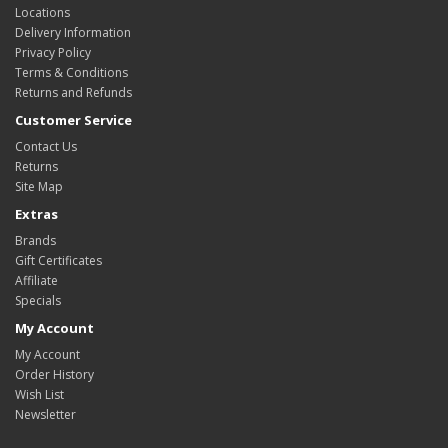
Locations
Delivery Information
Privacy Policy
Terms & Conditions
Returns and Refunds
Customer Service
Contact Us
Returns
Site Map
Extras
Brands
Gift Certificates
Affiliate
Specials
My Account
My Account
Order History
Wish List
Newsletter