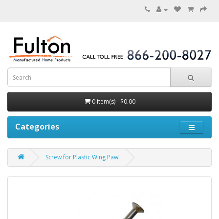
0 item(s) - $0.00
Categories
Screw for Plastic Wing Pawl