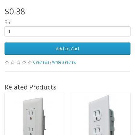
$0.38
Qty
Add to Cart
0 reviews
/
Write a review
Related Products