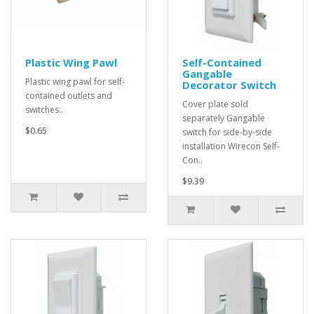
Plastic Wing Pawl
Self-Contained
Gangable
Plastic wing pawl for self-
Decorator Switch
contained outlets and
Cover plate sold
switches..
separately Gangable
$0.65
switch for side-by-side
installation Wirecon Self-
Con..
$9.39