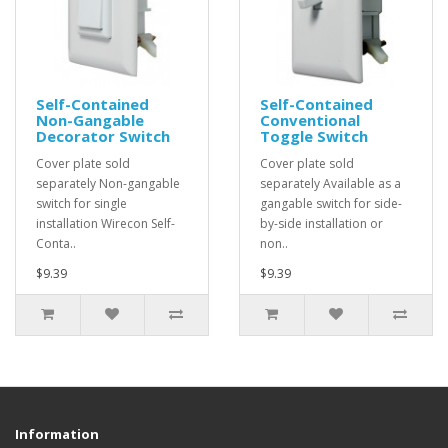
Self-Contained
Self-Contained
Non-Gangable
Conventional
Decorator Switch
Toggle Switch
Cover plate sold
Cover plate sold
separately Non-gangable
separately Available as a
switch for single
gangable switch for side-
installation Wirecon Self-
by-side installation or
Conta..
non..
$9.39
$9.39
Information