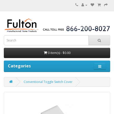
0 item(s) - $0.00
Categories
Conventional Toggle Switch Cover