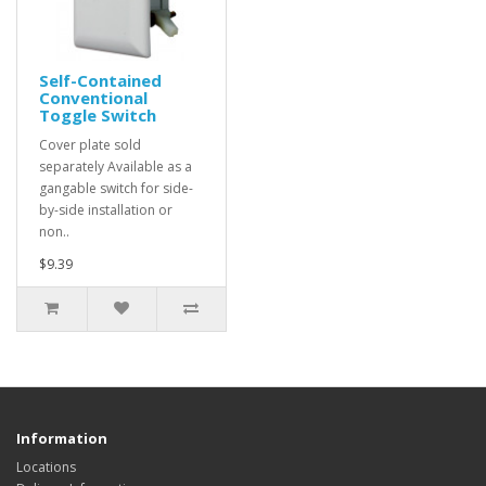
Self-Contained
Conventional
Toggle Switch
Cover plate sold
separately Available as a
gangable switch for side-
by-side installation or
non..
$9.39
Information
Locations