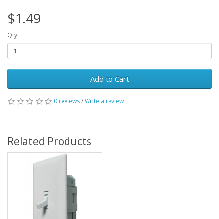
$1.49
Qty
Add to Cart
0 reviews
/
Write a review
Related Products