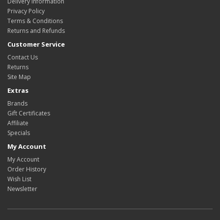
Delivery Information
Privacy Policy
Terms & Conditions
Returns and Refunds
Customer Service
Contact Us
Returns
Site Map
Extras
Brands
Gift Certificates
Affiliate
Specials
My Account
My Account
Order History
Wish List
Newsletter