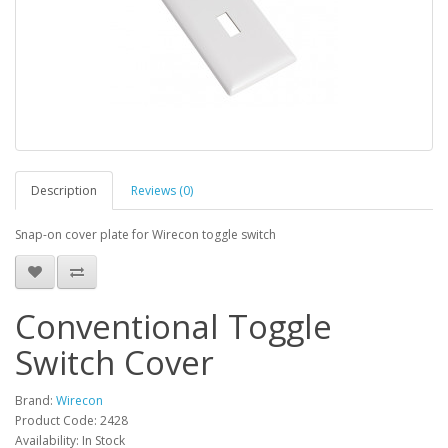
Description
Reviews (0)
Snap-on cover plate for Wirecon toggle switch
Conventional Toggle
Switch Cover
Brand:
Wirecon
Product Code: 2428
Availability: In Stock