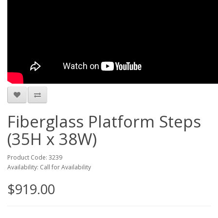
Fiberglass Platform Steps
(35H x 38W)
Product Code: 3239
Availability: Call for Availability
$919.00