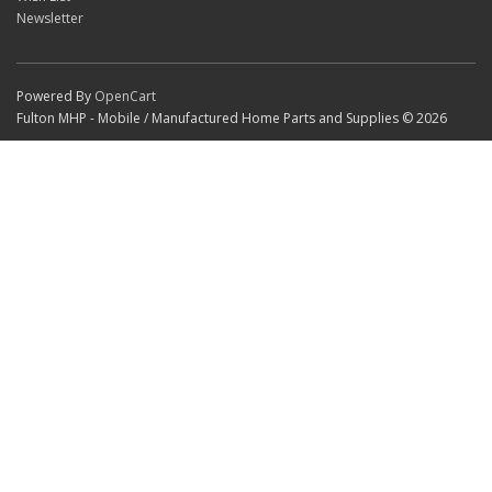
Newsletter
Powered By
OpenCart
Fulton MHP - Mobile / Manufactured Home Parts and Supplies © 2026