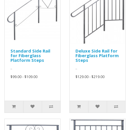
Standard Side Rail
Deluxe Side Rail for
for Fiberglass
Fiberglass Platform
Platform Steps
Steps
..
..
$99.00 - $109.00
$129.00 - $219.00