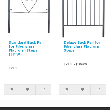
Standard Back Rail
Deluxe Back Rail for
for Fiberglass
Fiberglass Platform
Platform Steps
Steps
(38"W)
..
..
$99.00 - $109.00
$79.00