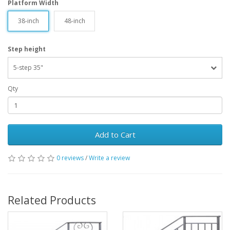
Platform Width
38-inch
48-inch
Step height
5-step 35"
Qty
Add to Cart
0 reviews
/
Write a review
Related Products