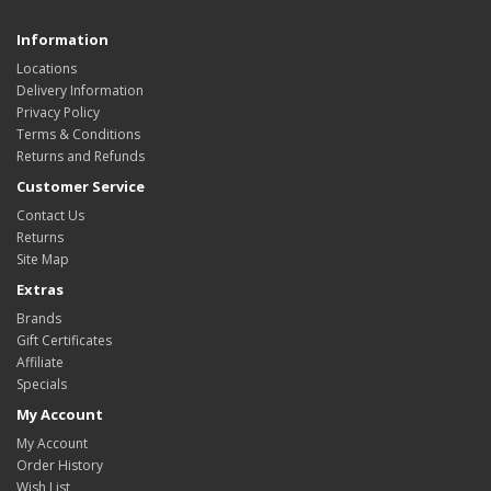
Information
Locations
Delivery Information
Privacy Policy
Terms & Conditions
Returns and Refunds
Customer Service
Contact Us
Returns
Site Map
Extras
Brands
Gift Certificates
Affiliate
Specials
My Account
My Account
Order History
Wish List