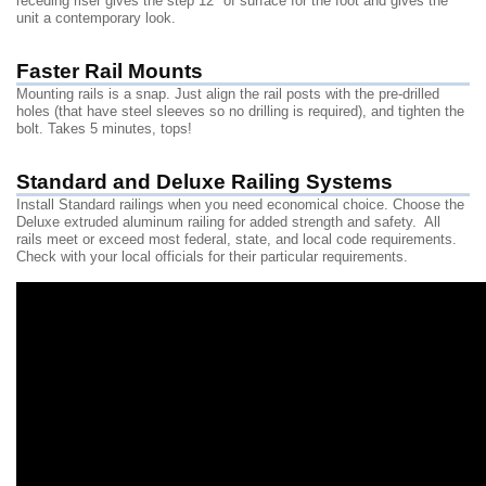
receding riser gives the step 12" of surface for the foot and gives the
unit a contemporary look.
Faster Rail Mounts
Mounting rails is a snap. Just align the rail posts with the pre-drilled
holes (that have steel sleeves so no drilling is required), and tighten the
bolt. Takes 5 minutes, tops!
Standard and Deluxe Railing Systems
Install Standard railings when you need economical choice. Choose the
Deluxe extruded aluminum railing for added strength and safety. All
rails meet or exceed most federal, state, and local code requirements.
Check with your local officials for their particular requirements.