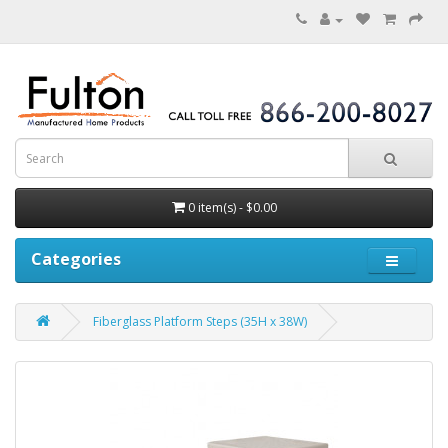
0 item(s) - $0.00
Categories
Fiberglass Platform Steps (35H x 38W)