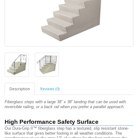
Description
Reviews (0)
Fiberglass steps with a large 38˝ x 38˝
landing that can be used
with
reversible railing, or a back rail
when you prefer a
parallel approach.
High Performance Safety Surface
Our Dura-Grip II™ fiberglass step has a textured, slip resistant stone-
like surface that gives better footing in all weather conditions. The